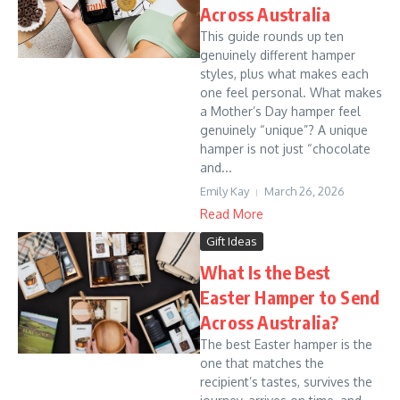
Across Australia
This guide rounds up ten
genuinely different hamper
styles, plus what makes each
one feel personal. What makes
a Mother’s Day hamper feel
genuinely “unique”? A unique
hamper is not just “chocolate
and...
Emily Kay
March 26, 2026
Read More
Gift Ideas
What Is the Best
Easter Hamper to Send
Across Australia?
The best Easter hamper is the
one that matches the
recipient’s tastes, survives the