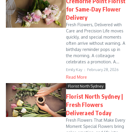
Cremorne Point Florist
for Same-Day Flower
Delivery
Fresh Flowers, Delivered with
Care and Precision Life moves
quickly, and special moments
often arrive without warning. A
birthday reminder pops up in
the morning. A colleague
celebrates a promotion. A...
Emily Kay
February 28, 2026
Read More
Florist North Sydney
Florist North Sydney |
Fresh Flowers
Deliveraed Today
Fresh Flowers That Make Every
Moment Special Flowers bring