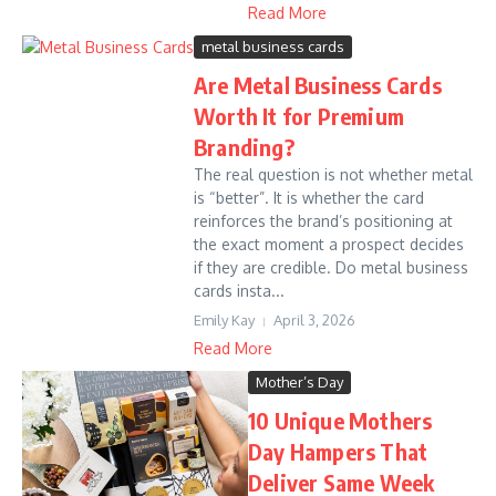
Read More
metal business cards
Are Metal Business Cards
Worth It for Premium
Branding?
The real question is not whether metal
is “better”. It is whether the card
reinforces the brand’s positioning at
the exact moment a prospect decides
if they are credible. Do metal business
cards insta...
Emily Kay
April 3, 2026
Read More
Mother’s Day
10 Unique Mothers
Day Hampers That
Deliver Same Week