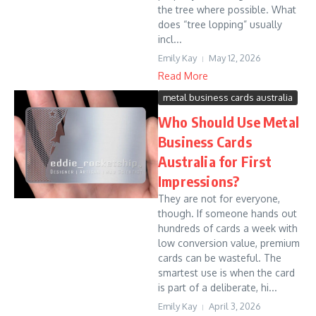
the tree where possible. What
does “tree lopping” usually
incl...
Emily Kay
May 12, 2026
Read More
metal business cards australia
Who Should Use Metal
Business Cards
Australia for First
Impressions?
They are not for everyone,
though. If someone hands out
hundreds of cards a week with
low conversion value, premium
cards can be wasteful. The
smartest use is when the card
is part of a deliberate, hi...
Emily Kay
April 3, 2026