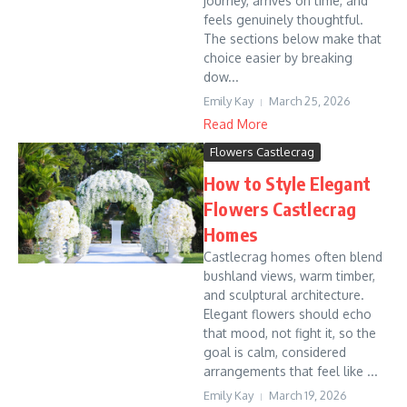
journey, arrives on time, and
feels genuinely thoughtful.
The sections below make that
choice easier by breaking
dow...
Emily Kay
March 25, 2026
Read More
Flowers Castlecrag
How to Style Elegant
Flowers Castlecrag
Homes
Castlecrag homes often blend
bushland views, warm timber,
and sculptural architecture.
Elegant flowers should echo
that mood, not fight it, so the
goal is calm, considered
arrangements that feel like ...
Emily Kay
March 19, 2026