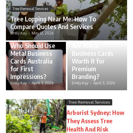
Tree Removal Services
Tree Lopping Near Me: How To
Compare Quotes And Services
metal business cards
Emily Kay
May 12, 2026
australia
metal business cards
Who Should Use
Are Metal
Metal Business
Business Cards
Cards Australia
Worth It for
for First
Premium
Impressions?
Branding?
Emily Kay
April 3, 2026
Emily Kay
April 3, 2026
Tree Removal Services
Arborist Sydney: How
They Assess Tree
Health And Risk