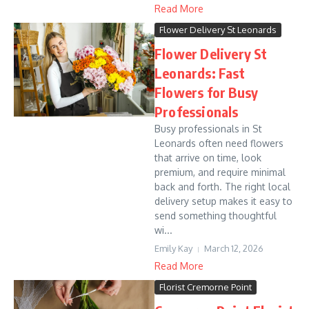
Read More
Flower Delivery St Leonards
Flower Delivery St
Leonards: Fast
Flowers for Busy
Professionals
Busy professionals in St
Leonards often need flowers
that arrive on time, look
premium, and require minimal
back and forth. The right local
delivery setup makes it easy to
send something thoughtful
wi...
Emily Kay
March 12, 2026
Read More
Florist Cremorne Point