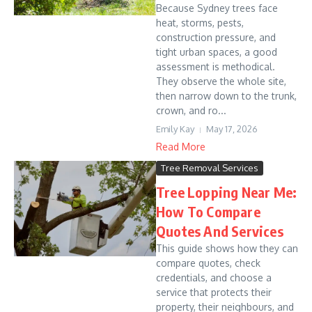
Because Sydney trees face
heat, storms, pests,
construction pressure, and
tight urban spaces, a good
assessment is methodical.
They observe the whole site,
then narrow down to the trunk,
crown, and ro...
Emily Kay
May 17, 2026
Read More
Tree Removal Services
Tree Lopping Near Me:
How To Compare
Quotes And Services
This guide shows how they can
compare quotes, check
credentials, and choose a
service that protects their
property, their neighbours, and