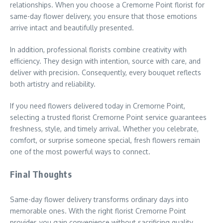
relationships. When you choose a Cremorne Point florist for
same-day flower delivery, you ensure that those emotions
arrive intact and beautifully presented.
In addition, professional florists combine creativity with
efficiency. They design with intention, source with care, and
deliver with precision. Consequently, every bouquet reflects
both artistry and reliability.
If you need flowers delivered today in Cremorne Point,
selecting a trusted florist Cremorne Point service guarantees
freshness, style, and timely arrival. Whether you celebrate,
comfort, or surprise someone special, fresh flowers remain
one of the most powerful ways to connect.
Final Thoughts
Same-day flower delivery transforms ordinary days into
memorable ones. With the right florist Cremorne Point
provider, you gain convenience without sacrificing quality.