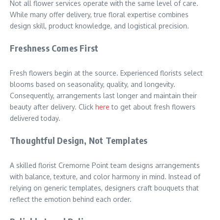
Not all flower services operate with the same level of care.
While many offer delivery, true floral expertise combines
design skill, product knowledge, and logistical precision.
Freshness Comes First
Fresh flowers begin at the source. Experienced florists select
blooms based on seasonality, quality, and longevity.
Consequently, arrangements last longer and maintain their
beauty after delivery. Click
here
to get about fresh flowers
delivered today.
Thoughtful Design, Not Templates
A skilled florist Cremorne Point team designs arrangements
with balance, texture, and color harmony in mind. Instead of
relying on generic templates, designers craft bouquets that
reflect the emotion behind each order.