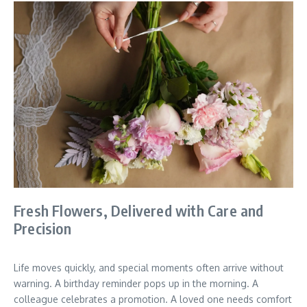
Fresh Flowers, Delivered with Care and
Precision
Life moves quickly, and special moments often arrive without
warning. A birthday reminder pops up in the morning. A
colleague celebrates a promotion. A loved one needs comfort