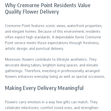
Why Cremorne Point Residents Value
Quality Flower Delivery
Cremorne Point features scenic views, waterfront properties,
and elegant homes. Because of this environment, residents
often expect high standards. A dependable florist Cremorne
Point service meets those expectations through freshness,
artistic design, and punctual delivery.
Moreover, flowers contribute to lifestyle aesthetics. They
decorate dining tables, brighten living spaces, and elevate
gatherings. Therefore, investing in professionally arranged
flowers enhances everyday living as well as special occasions.
Making Every Delivery Meaningful
Flowers carry emotion in a way few gifts can match. They
celebrate milestones, comfort loved ones, and strengthen