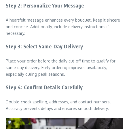
Step 2: Personalize Your Message
A heartfelt message enhances every bouquet. Keep it sincere
and concise. Additionally, include delivery instructions if
necessary.
Step 3: Select Same-Day Delivery
Place your order before the daily cut-off time to qualify for
same-day delivery. Early ordering improves availability,
especially during peak seasons.
Step 4: Confirm Details Carefully
Double-check spelling, addresses, and contact numbers.
Accuracy prevents delays and ensures smooth delivery.