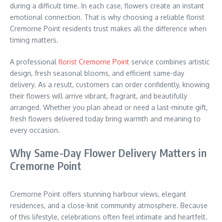
during a difficult time. In each case, flowers create an instant
emotional connection. That is why choosing a reliable florist
Cremorne Point residents trust makes all the difference when
timing matters.
A professional
florist Cremorne Point
service combines artistic
design, fresh seasonal blooms, and efficient same-day
delivery. As a result, customers can order confidently, knowing
their flowers will arrive vibrant, fragrant, and beautifully
arranged. Whether you plan ahead or need a last-minute gift,
fresh flowers delivered today bring warmth and meaning to
every occasion.
Why Same-Day Flower Delivery Matters in
Cremorne Point
Cremorne Point offers stunning harbour views, elegant
residences, and a close-knit community atmosphere. Because
of this lifestyle, celebrations often feel intimate and heartfelt.