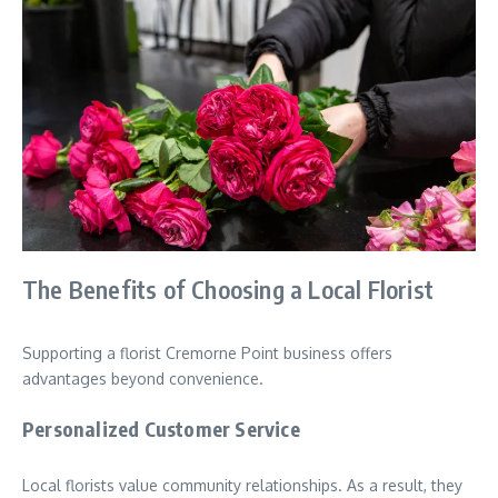
The Benefits of Choosing a Local Florist
Supporting a florist Cremorne Point business offers
advantages beyond convenience.
Personalized Customer Service
Local florists value community relationships. As a result, they