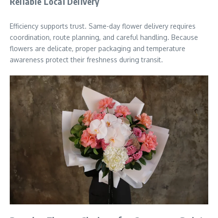
Reliable Local Delivery
Efficiency supports trust. Same-day flower delivery requires
coordination, route planning, and careful handling. Because
flowers are delicate, proper packaging and temperature
awareness protect their freshness during transit.