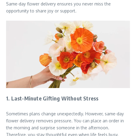
Same-day flower delivery ensures you never miss the
opportunity to share joy or support.
1. Last-Minute Gifting Without Stress
Sometimes plans change unexpectedly. However, same-day
flower delivery removes pressure. You can place an order in
the morning and surprise someone in the afternoon.
Therefore, you stay thoughtful even when life feels busy.