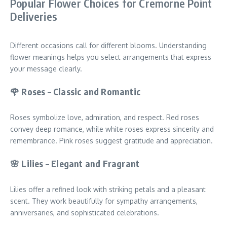
Popular Flower Choices for Cremorne Point
Deliveries
Different occasions call for different blooms. Understanding
flower meanings helps you select arrangements that express
your message clearly.
🌹 Roses – Classic and Romantic
Roses symbolize love, admiration, and respect. Red roses
convey deep romance, while white roses express sincerity and
remembrance. Pink roses suggest gratitude and appreciation.
🌸 Lilies – Elegant and Fragrant
Lilies offer a refined look with striking petals and a pleasant
scent. They work beautifully for sympathy arrangements,
anniversaries, and sophisticated celebrations.