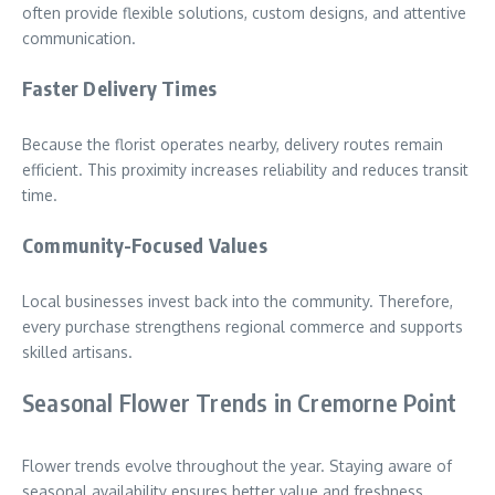
often provide flexible solutions, custom designs, and attentive
communication.
Faster Delivery Times
Because the florist operates nearby, delivery routes remain
efficient. This proximity increases reliability and reduces transit
time.
Community-Focused Values
Local businesses invest back into the community. Therefore,
every purchase strengthens regional commerce and supports
skilled artisans.
Seasonal Flower Trends in Cremorne Point
Flower trends evolve throughout the year. Staying aware of
seasonal availability ensures better value and freshness.