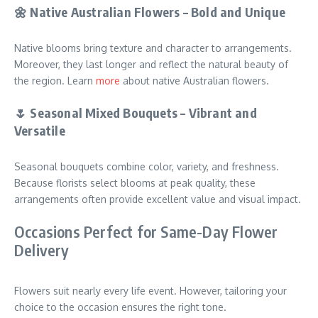
🌼 Native Australian Flowers – Bold and Unique
Native blooms bring texture and character to arrangements.
Moreover, they last longer and reflect the natural beauty of
the region. Learn
more
about native Australian flowers.
🌷 Seasonal Mixed Bouquets – Vibrant and
Versatile
Seasonal bouquets combine color, variety, and freshness.
Because florists select blooms at peak quality, these
arrangements often provide excellent value and visual impact.
Occasions Perfect for Same-Day Flower
Delivery
Flowers suit nearly every life event. However, tailoring your
choice to the occasion ensures the right tone.