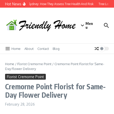
Skip to content
Hot News
Arborist Sydney: How They Assess Tree Health And Risk
Tree Loppin
Men
u
Home
About
Contact
Blog
Home
/
Florist Cremorne Point
/
Cremorne Point Florist for Same-
Day Flower Delivery
Florist Cremorne Point
Cremorne Point Florist for Same-
Day Flower Delivery
February 28, 2026