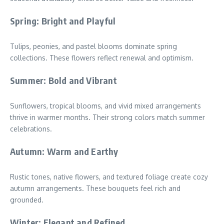
Spring: Bright and Playful
Tulips, peonies, and pastel blooms dominate spring
collections. These flowers reflect renewal and optimism.
Summer: Bold and Vibrant
Sunflowers, tropical blooms, and vivid mixed arrangements
thrive in warmer months. Their strong colors match summer
celebrations.
Autumn: Warm and Earthy
Rustic tones, native flowers, and textured foliage create cozy
autumn arrangements. These bouquets feel rich and
grounded.
Winter: Elegant and Refined