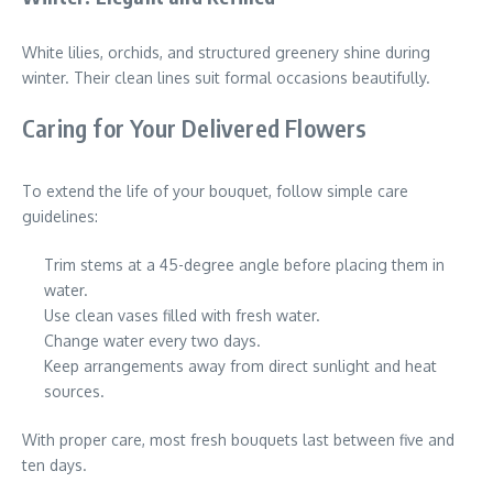
White lilies, orchids, and structured greenery shine during
winter. Their clean lines suit formal occasions beautifully.
Caring for Your Delivered Flowers
To extend the life of your bouquet, follow simple care
guidelines:
Trim stems at a 45-degree angle before placing them in
water.
Use clean vases filled with fresh water.
Change water every two days.
Keep arrangements away from direct sunlight and heat
sources.
With proper care, most fresh bouquets last between five and
ten days.