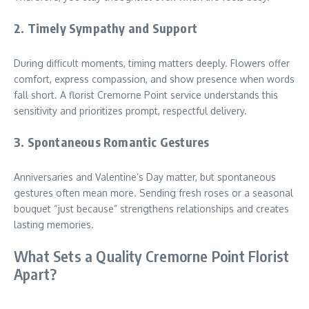
2. Timely Sympathy and Support
During difficult moments, timing matters deeply. Flowers offer
comfort, express compassion, and show presence when words
fall short. A florist Cremorne Point service understands this
sensitivity and prioritizes prompt, respectful delivery.
3. Spontaneous Romantic Gestures
Anniversaries and Valentine’s Day matter, but spontaneous
gestures often mean more. Sending fresh roses or a seasonal
bouquet “just because” strengthens relationships and creates
lasting memories.
What Sets a Quality Cremorne Point Florist
Apart?