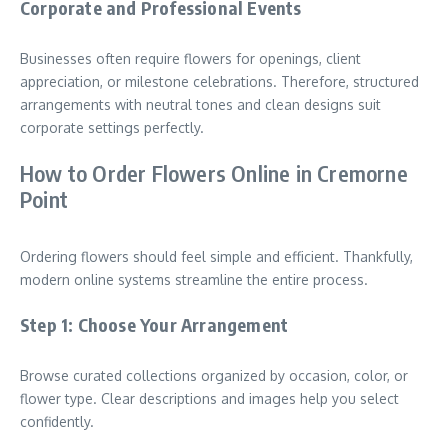
Corporate and Professional Events
Businesses often require flowers for openings, client
appreciation, or milestone celebrations. Therefore, structured
arrangements with neutral tones and clean designs suit
corporate settings perfectly.
How to Order Flowers Online in Cremorne
Point
Ordering flowers should feel simple and efficient. Thankfully,
modern online systems streamline the entire process.
Step 1: Choose Your Arrangement
Browse curated collections organized by occasion, color, or
flower type. Clear descriptions and images help you select
confidently.