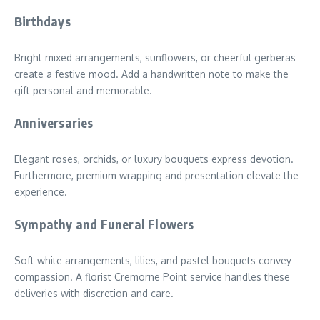
Birthdays
Bright mixed arrangements, sunflowers, or cheerful gerberas
create a festive mood. Add a handwritten note to make the
gift personal and memorable.
Anniversaries
Elegant roses, orchids, or luxury bouquets express devotion.
Furthermore, premium wrapping and presentation elevate the
experience.
Sympathy and Funeral Flowers
Soft white arrangements, lilies, and pastel bouquets convey
compassion. A florist Cremorne Point service handles these
deliveries with discretion and care.