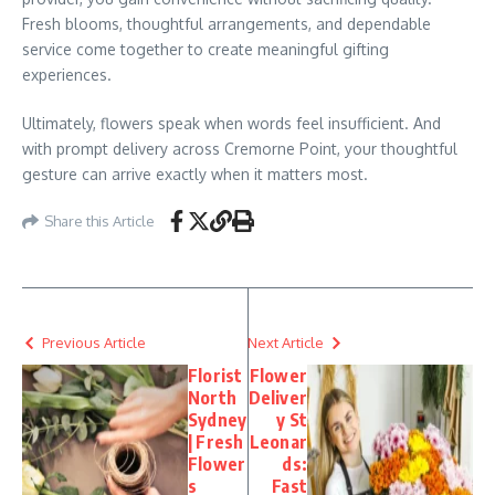
Fresh blooms, thoughtful arrangements, and dependable
service come together to create meaningful gifting
experiences.
Ultimately, flowers speak when words feel insufficient. And
with prompt delivery across Cremorne Point, your thoughtful
gesture can arrive exactly when it matters most.
Share this Article
Previous Article
Next Article
Florist
Flower
North
Deliver
Sydney
y St
| Fresh
Leonar
Flower
ds:
s
Fast