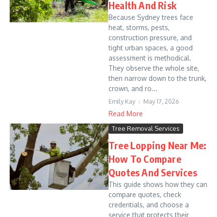
Health And Risk
Because Sydney trees face
heat, storms, pests,
construction pressure, and
tight urban spaces, a good
assessment is methodical.
They observe the whole site,
then narrow down to the trunk,
crown, and ro...
Emily Kay
May 17, 2026
Read More
Tree Removal Services
Tree Lopping Near Me:
How To Compare
Quotes And Services
This guide shows how they can
compare quotes, check
credentials, and choose a
service that protects their