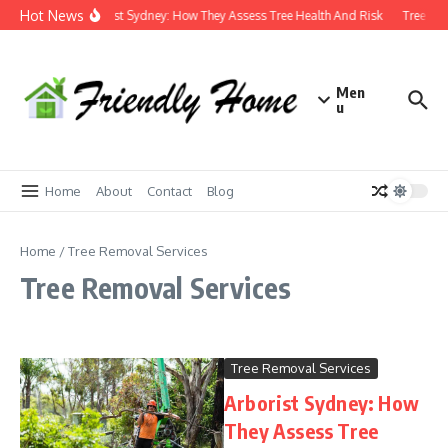
Skip to content
Hot News
Arborist Sydney: How They Assess Tree Health And Risk
Tree Lo
Men
u
Home
About
Contact
Blog
Home
/
Tree Removal Services
Tree Removal Services
Tree Removal Services
Arborist Sydney: How
They Assess Tree